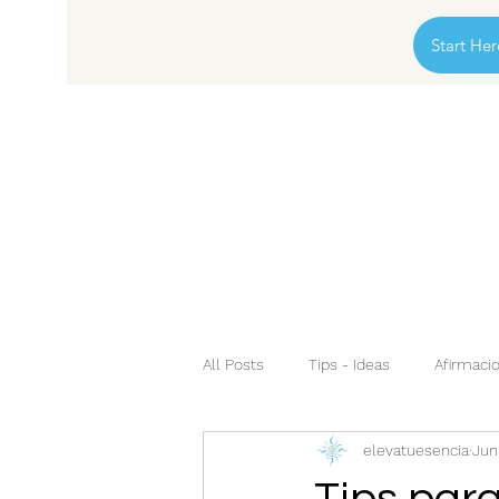
Start Her
All Posts
Tips - Ideas
Afirmacio
elevatuesencia
Jun
Tips para