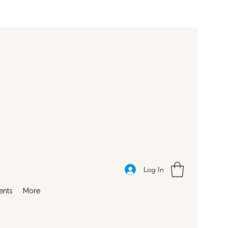
Log In
ents
More