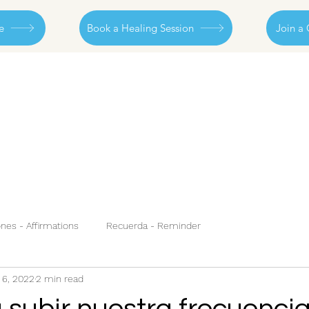
e
Book a Healing Session
Join a 
nes - Affirmations
Recuerda - Reminder
 6, 2022
2 min read
 subir nuestra frecuencia.