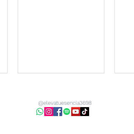
@elevatuesencia3698
Sanacion de Nuestros
LOS 