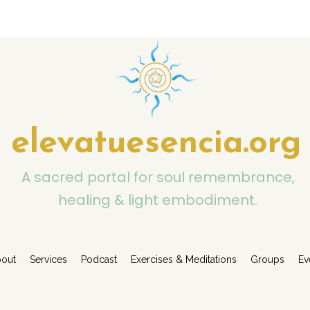
elevatuesencia.org
A sacred portal for soul remembrance,
healing & light embodiment.
out
Services
Podcast
Exercises & Meditations
Groups
Ev