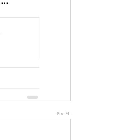
.
See All