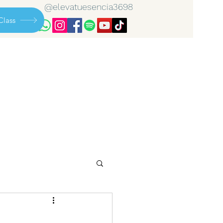
@elevatuesencia3698
Class
..