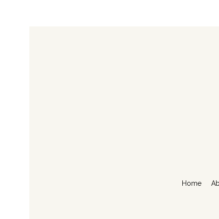
Home
Ab