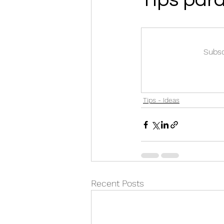
Subsc
Tips - Ideas
Recent Posts