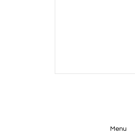
El Rey con 4 esposas
Menu