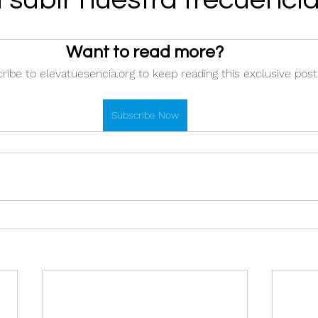
Want to read more?
ribe to elevatuesencia.org to keep reading this exclusive post
Subscribe Now