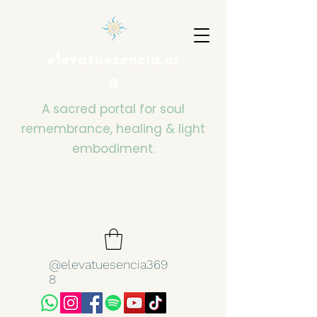
elevatuesencia.or
g
A sacred portal for soul
remembrance, healing & light
embodiment.
@elevatuesencia369
8