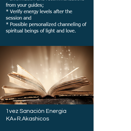
from your guides;
* Verify energy levels after the
session and
* Possible personalized channeling of
spiritual beings of light and love.
1vez Sanación Energia
KA+R.Akashicos