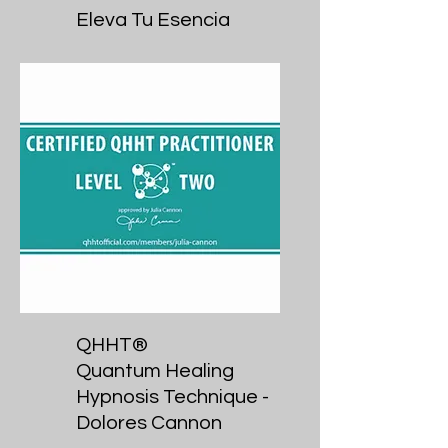
Eleva Tu Esencia
QHHT®
Quantum Healing
Hypnosis Technique -
Dolores Cannon