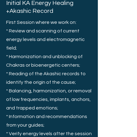
Initial KA Energy Healing
+Akashic Record
First Session where we work on:
* Review and scanning of current
energy levels and electromagnetic
field;
* Harmonization and unblocking of
Chakras or bioenergetic centers;
* Reading of the Akashic records to
identify the origin of the cause;
* Balancing, harmonization, or removal
of low frequencies, implants, anchors,
and trapped emotions;
* Information and recommendations
from your guides;
* Verify energy levels after the session