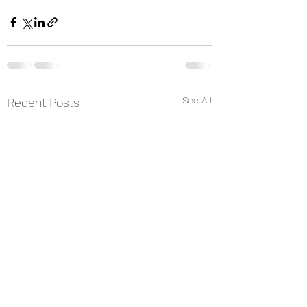
See All
Recent Posts