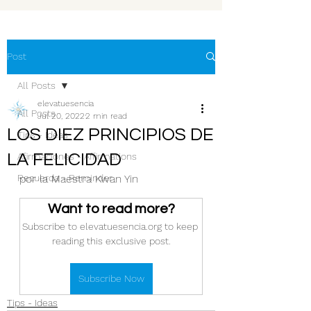
Post
All Posts
elevatuesencia
All Posts
Jul 20, 2022
2 min read
LOS DIEZ PRINCIPIOS DE
Tips - Ideas
LA FELICIDAD
Afirmaciones - Affirmations
Recuerda - Reminder
por la Maestra Kwan Yin
Want to read more?
Subscribe to elevatuesencia.org to keep 
reading this exclusive post.
Subscribe Now
Tips - Ideas