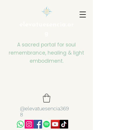
elevatuesencia.or
g
A sacred portal for soul
remembrance, healing & light
embodiment.
@elevatuesencia369
8