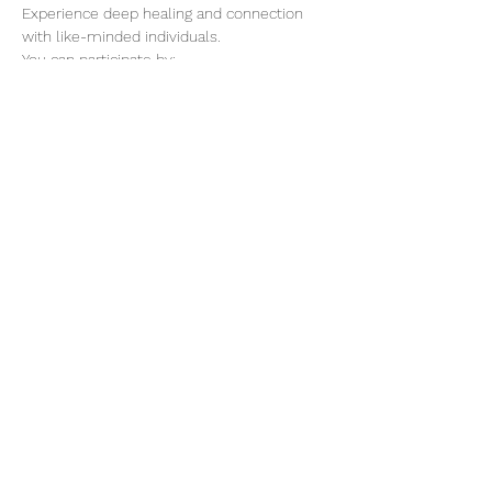
Experience deep healing and connection 
with like-minded individuals.
You can participate by:
1) Submitting the complete name and 
disharmony of your loved one, friend, 
family, or your name.
2) Participate in the Online Healing Session 
for 30 minutes.
3) or you could do both previous options 
for this event.
Show More
@elevatuesencia369
8
Menu
elevatuesencia.org