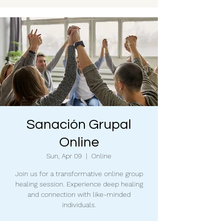
Sanación Grupal
Online
Sun, Apr 09
  |  
Online
Join us for a transformative online group
healing session. Experience deep healing
and connection with like-minded
individuals.