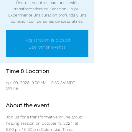
Únete a nosotros para una sesión
transformadora de Sanación Grupal.
Experimente una curación profunda y una
conexión con personas de ideas afines.
Registration is closed
See other events
Time & Location
Apr 09, 2028, 9:00 AM – 9:30 AM MDT
Online
About the event
Join us for a transformative online group 
healing session on October 13, 2024, at 
5:00 pm/ 6:00 pm Colombian Time. 