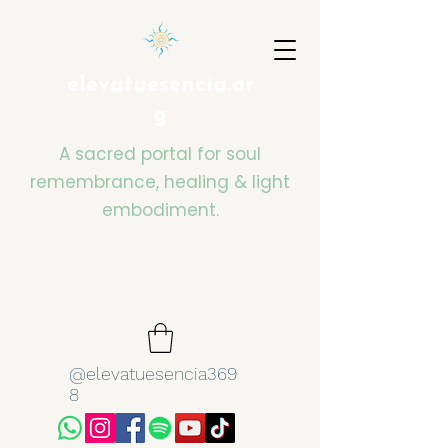
elevatuesencia.or
g
A sacred portal for soul
remembrance, healing & light
embodiment.
@elevatuesencia369
8