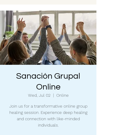
Sanación Grupal
Online
Wed, Jul 02
  |  
Online
Join us for a transformative online group
healing session. Experience deep healing
and connection with like-minded
individuals.