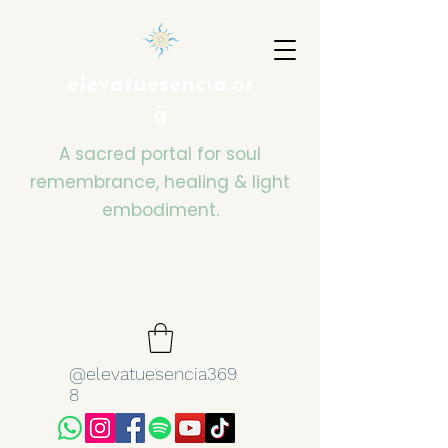
elevatuesencia.or
g
A sacred portal for soul
remembrance, healing & light
embodiment.
@elevatuesencia369
8