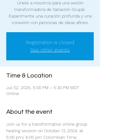
Únete a nosotros para una sesión
transformadora de Sanación Grupal.
Experimente una curación profunda y una
conexión con personas de ideas afines.
Registration is closed
See other events
Time & Location
Jul 02, 2025, 5:00 PM – 5:30 PM MDT
Online
About the event
Join us for a transformative online group 
healing session on October 13, 2024, at 
5:00 pm/ 6:00 pm Colombian Time. 