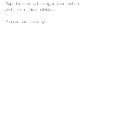
Experience deep healing and connection 
with like-minded individuals.
You can participate by:
1) Submitting the complete name and 
disharmony of your loved one, friend, 
family, or your name.
2) Participate in the Online Healing Session 
for 30 minutes.
3) or you could do both previous options 
for this event.
Show More
@elevatuesencia369
8