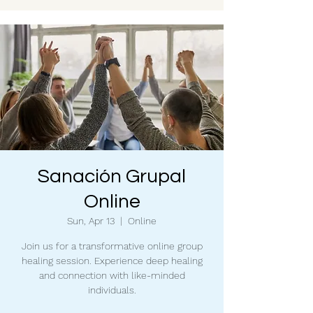
Sanación Grupal
Online
Sun, Apr 13
  |  
Online
Join us for a transformative online group
healing session. Experience deep healing
and connection with like-minded
individuals.