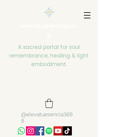
elevatuesencia.or
g
A sacred portal for soul
remembrance, healing & light
embodiment.
@elevatuesencia369
8