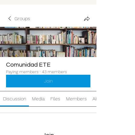
Groups
Comunidad ETE
Paying members
·
43 members
Join
Discussion
Media
Files
Members
About