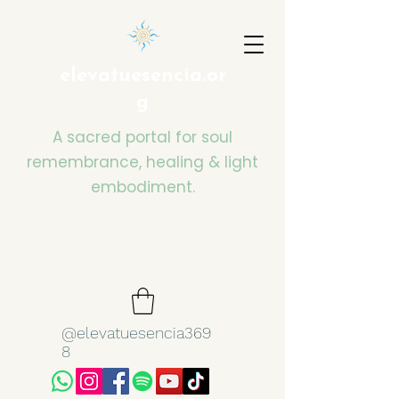
elevatuesencia.or
g
A sacred portal for soul
remembrance, healing & light
embodiment.
@elevatuesencia369
8