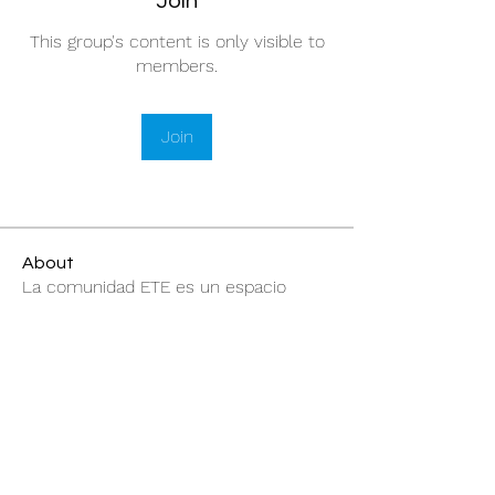
Join
This group's content is only visible to
members.
Join
About
La comunidad ETE es un espacio
abierto para compartir inform
...
Read more
@elevatuesencia369